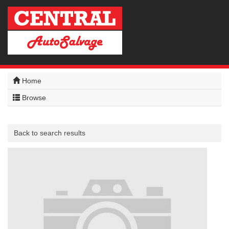
Home
Browse
Back to search results