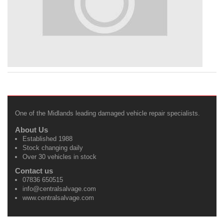
One of the Midlands leading damaged vehicle repair specialists.
About Us
Established 1988
Stock changing daily
Over 30 vehicles in stock
Contact us
07836 650515
info@centralsalvage.com
www.centralsalvage.com